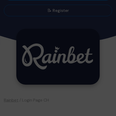
📝 Register
Rainbet
/
Login Page CH