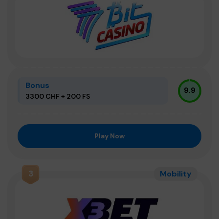
Bonus
9.9
3300 CHF + 200 FS
Play Now
3
Mobility