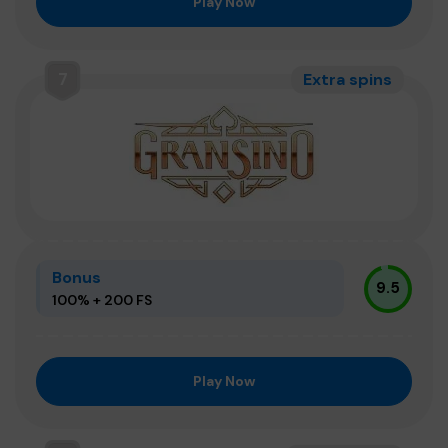
Play Now
7
Extra spins
Bonus
9.5
100% + 200 FS
Play Now