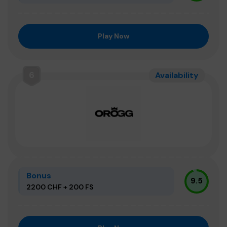
Play Now
6
Availability
Bonus
9.5
2200 CHF + 200 FS