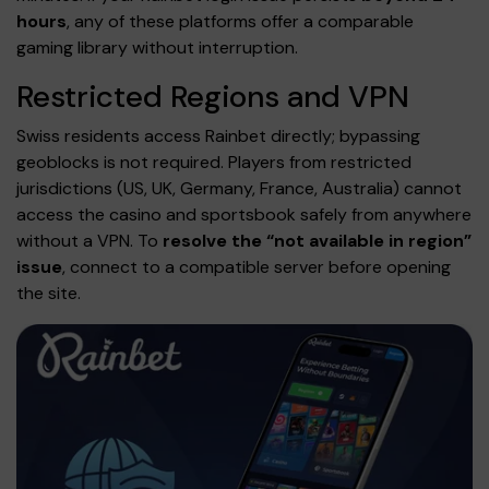
hours
, any of these platforms offer a comparable
gaming library without interruption.
Restricted Regions and VPN
Swiss residents access Rainbet directly; bypassing
geoblocks is not required. Players from restricted
jurisdictions (US, UK, Germany, France, Australia) cannot
access the casino and sportsbook safely from anywhere
without a VPN. To
resolve the “not available in region”
issue
, connect to a compatible server before opening
the site.