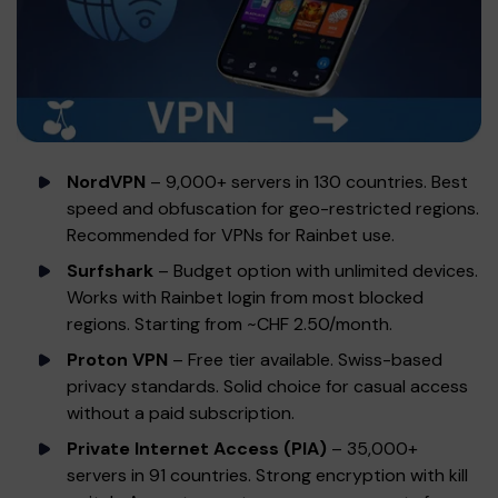
NordVPN
– 9,000+ servers in 130 countries. Best
speed and obfuscation for geo-restricted regions.
Recommended for VPNs for Rainbet use.
Surfshark
– Budget option with unlimited devices.
Works with Rainbet login from most blocked
regions. Starting from ~CHF 2.50/month.
Proton VPN
– Free tier available. Swiss-based
privacy standards. Solid choice for casual access
without a paid subscription.
Private Internet Access (PIA)
– 35,000+
servers in 91 countries. Strong encryption with kill