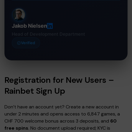
Jakob Nielsen
Head of Development Department
Verified
Registration for New Users –
Rainbet Sign Up
Don’t have an account yet? Create a new account in
under 2 minutes and opens access to 6,847 games, a
CHF 700 welcome bonus across 3 deposits, and
60
free spins
. No document upload required; KYC is