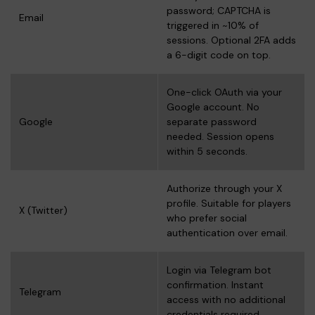
password; CAPTCHA is
Email
triggered in ~10% of
sessions. Optional 2FA adds
a 6-digit code on top.
One-click OAuth via your
Google account. No
Google
separate password
needed. Session opens
within 5 seconds.
Authorize through your X
profile. Suitable for players
X (Twitter)
who prefer social
authentication over email.
Login via Telegram bot
confirmation. Instant
Telegram
access with no additional
credentials required.