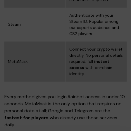
Authenticate with your
Steam ID. Popular among
Steam
our esports audience and
CS2 players.
Connect your crypto wallet
directly. No personal details
MetaMask
required; full
instant
access
with on-chain
identity.
DAILY RACE
Every method gives you login Rainbet access in under 10
seconds. MetaMask is the only option that requires no
personal data at all; Google and Telegram are the
fastest for players
who already use those services
Take part in the DAILY RACE and
daily.