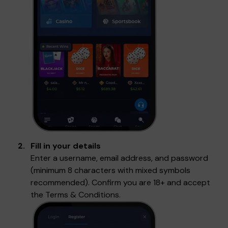
Fill in your details
Enter a username, email address, and password
(minimum 8 characters with mixed symbols
recommended). Confirm you are 18+ and accept
the Terms & Conditions.