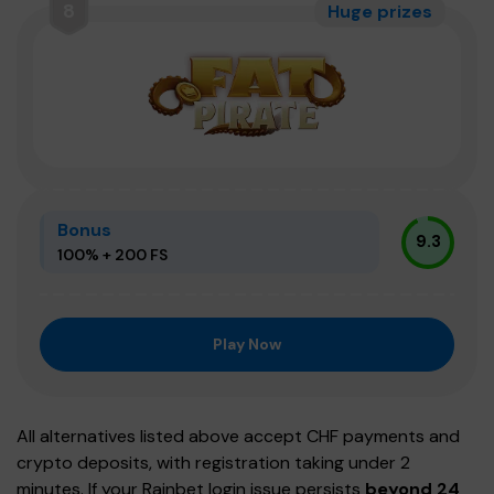
8
Huge prizes
Bonus
9.3
100% + 200 FS
Play Now
All alternatives listed above accept CHF payments and
crypto deposits, with registration taking under 2
minutes. If your Rainbet login issue persists
beyond 24