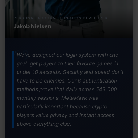
PERSONAL ACCOUNT FUNCTION DEVELOPER
Jakob Nielsen
We’ve designed our login system with one
goal: get players to their favorite games in
under 10 seconds. Security and speed don’t
have to be enemies. Our 6 authentication
methods prove that daily across 243,000
monthly sessions. MetaMask was
particularly important because crypto
players value privacy and instant access
above everything else.