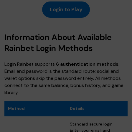
Login to Play
Information About Available
Rainbet Login Methods
Login Rainbet supports
6 authentication methods
.
Email and password is the standard route; social and
wallet options skip the password entirely. All methods
connect to the same balance, bonus history, and game
library.
Method
Details
Standard secure login.
Enter your email and