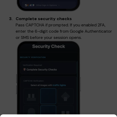
Complete security checks
Pass CAPTCHA if prompted. If you enabled 2FA,
enter the 6-digit code from Google Authenticator
or SMS before your session opens.