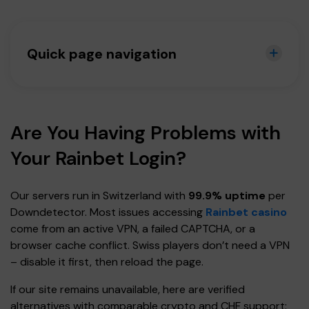
Quick page navigation
Are You Having Problems with Your
Rainbet Login?
Information About Available Rainbet
Are You Having Problems with
Login Methods
Your Rainbet Login?
Registration for New Users - Rainbet
Sign Up
Our servers run in Switzerland with
99.9% uptime
per
Rainbet Login for Existing Customers
Downdetector. Most issues accessing
Rainbet casino
Account Management and Settings
come from an active VPN, a failed CAPTCHA, or a
After Login
browser cache conflict. Swiss players don’t need a VPN
– disable it first, then reload the page.
Account Verification
How to Delete a Rainbet Account?
If our site remains unavailable, here are verified
alternatives with comparable crypto and CHF support: