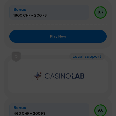
Bonus
9.7
1800 CHF + 200 FS
Play Now
5
Local support
Bonus
9.6
460 CHF + 200 FS